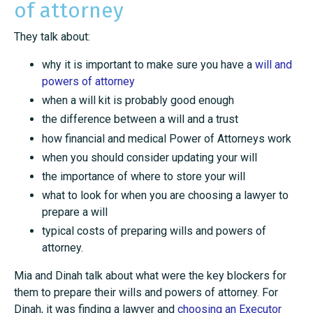
of attorney
They talk about:
why it is important to make sure you have a
will and
powers of attorney
when a will kit is probably good enough
the difference between a will and a trust
how financial and medical Power of Attorneys work
when you should consider updating your will
the importance of where to store your will
what to look for when you are choosing a lawyer to
prepare a will
typical costs of preparing wills and powers of
attorney.
Mia and Dinah talk about what were the key blockers for
them to prepare their wills and powers of attorney. For
Dinah, it was finding a lawyer and
choosing an Executor