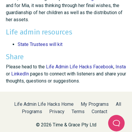
and for Mia, it was thinking through her final wishes, the
guardianship of her children as well as the distribution of
her assets.
Life admin resources
State Trustees will kit
Share
Please head to the
Life Admin Life Hacks Facebook
,
Insta
or
LinkedIn
pages to connect with listeners and share your
thoughts, questions or suggestions.
Life Admin Life Hacks Home
My Programs
All
Programs
Privacy
Terms
Contact
© 2026 Time & Grace Pty Ltd