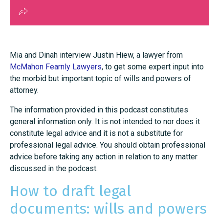
Mia and Dinah interview Justin Hiew, a lawyer from
McMahon Fearnly Lawyers
, to get some expert input into
the morbid but important topic of wills and powers of
attorney.
The information provided in this podcast constitutes
general information only. It is not intended to nor does it
constitute legal advice and it is not a substitute for
professional legal advice. You should obtain professional
advice before taking any action in relation to any matter
discussed in the podcast.
How to draft legal
documents: wills and powers