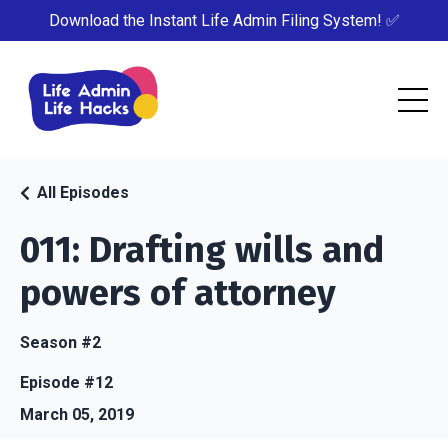
Download the Instant Life Admin Filing System! ✅
All Episodes
011: Drafting wills and
powers of attorney
Season #2
Episode #12
March 05, 2019