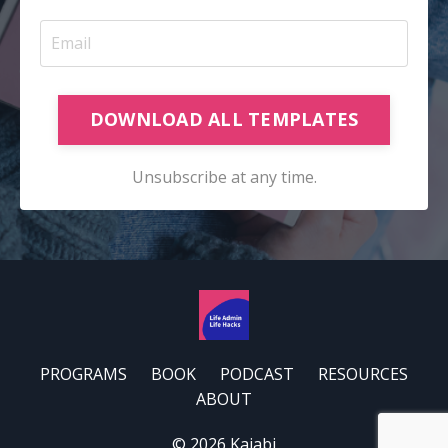
DOWNLOAD ALL TEMPLATES
Unsubscribe at any time.
PROGRAMS
BOOK
PODCAST
RESOURCES
ABOUT
© 2026 Kajabi