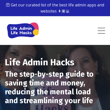
🛜 Get our curated list of the best life admin apps and
websites 👩🏽‍💻
Life Admin Hacks
The step-by-step guide to
saving time and money,
reducing the mental load
and streamlining your life