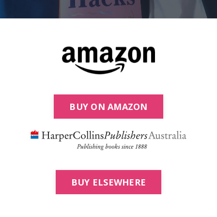
BUY ON AMAZON
BUY ELSEWHERE