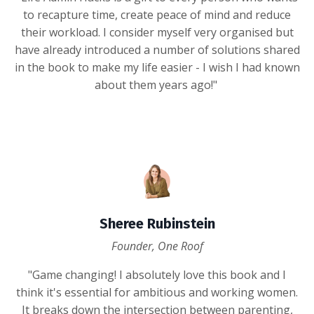
to recapture time, create peace of mind and reduce
their workload. I consider myself very organised but
have already introduced a number of solutions shared
in the book to make my life easier - I wish I had known
about them years ago!"
Sheree Rubinstein
Founder, One Roof
"Game changing! I absolutely love this book and I
think it's essential for ambitious and working women.
It breaks down the intersection between parenting,