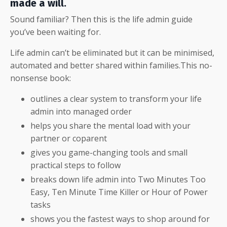
made a will.
Sound familiar?
Then this is the life admin guide
you’ve been waiting for.
Life admin can’t be eliminated but it can be minimised,
automated and better shared within families.This no-
nonsense book:
outlines a clear system to transform your life
admin into managed order
helps you share the mental load with your
partner or coparent
gives you game-changing tools and small
practical steps to follow
breaks down life admin into Two Minutes Too
Easy, Ten Minute Time Killer or Hour of Power
tasks
shows you the fastest ways to shop around for