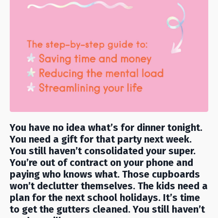
You have no idea what’s for dinner tonight.
You need a gift for that party next week.
You still haven’t consolidated your super.
You’re out of contract on your phone and
paying who knows what. Those cupboards
won’t declutter themselves. The kids need a
plan for the next school holidays. It’s time
to get the gutters cleaned. You still haven’t