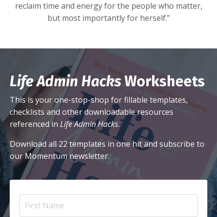
reclaim time and energy for the people who matter,
but most importantly for herself.”
Life Admin Hacks
Worksheets
This is your one-stop-shop for fillable templates,
checklists and other downloadable resources
referenced in
Life Admin Hacks
.
Download all 22 templates in one hit and subscribe to
our Momentum newsletter.