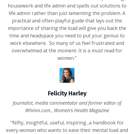
housework and life admin and spells out solutions to
life admin rather than just lamenting the problem. A
practical and often playful guide that lays out the
importance of sharing the load will give you back the
time and headspace you need to put your genius to
work elsewhere. So many of us feel frustrated and
overwhelmed at the moment. It is a must read for
women."
Felicity Harley
Journalist, media commentator and former editor of
Whimn.com., Women's Health Magazine
"Nifty, insightful, useful, inspiring...a handbook for
every woman who wants to ease their mental load and