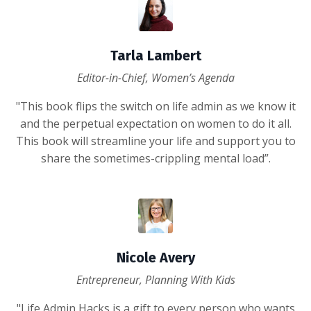
Tarla Lambert
Editor-in-Chief, Women’s Agenda
"This book flips the switch on life admin as we know it
and the perpetual expectation on women to do it all.
This book will streamline your life and support you to
share the sometimes-crippling mental load”.
Nicole Avery
Entrepreneur, Planning With Kids
"Life Admin Hacks is a gift to every person who wants