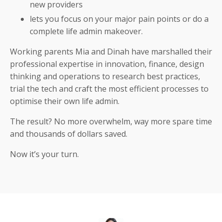
new providers
lets you focus on your major pain points or do a
complete life admin makeover.
Working parents Mia and Dinah have marshalled their
professional expertise in innovation, finance, design
thinking and operations to research best practices,
trial the tech and craft the most efficient processes to
optimise their own life admin.
The result? No more overwhelm, way more spare time
and thousands of dollars saved.
Now it’s your turn.