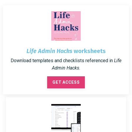
Life Admin Hacks
worksheets
Download templates and checklists referenced in
Life
Admin Hacks.
GET ACCESS