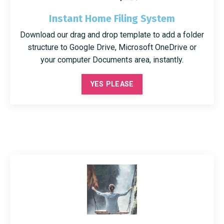
Instant Home Filing System
Download our drag and drop template to add a folder
structure to Google Drive, Microsoft OneDrive or
your computer Documents area, instantly.
YES PLEASE