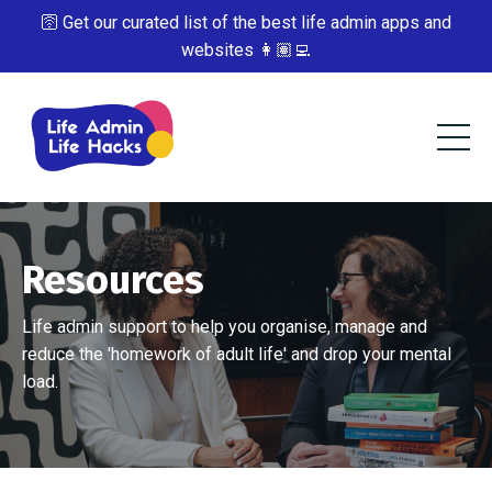
🛜 Get our curated list of the best life admin apps and
websites 👩🏽‍💻
Resources
Life admin support to help you organise, manage and
reduce the 'homework of adult life' and drop your mental
load.