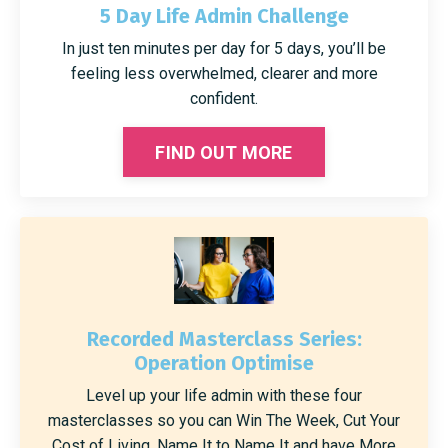
5 Day Life Admin Challenge
In just ten minutes per day for 5 days, you’ll be
feeling less overwhelmed, clearer and more
confident.
FIND OUT MORE
Recorded Masterclass Series:
Operation Optimise
Level up your life admin with these four
masterclasses so you can Win The Week, Cut Your
Cost of Living, Name It to Name It and have More