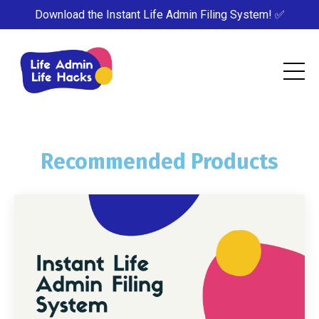
Download the Instant Life Admin Filing System! ✅
Recommended Products