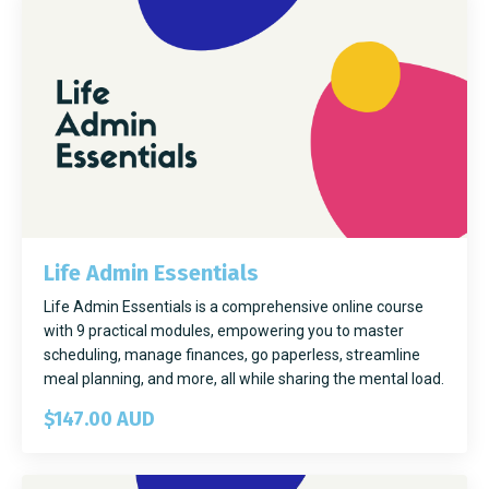
Life Admin Essentials
Life Admin Essentials is a comprehensive online course
with 9 practical modules, empowering you to master
scheduling, manage finances, go paperless, streamline
meal planning, and more, all while sharing the mental load.
$147.00 AUD