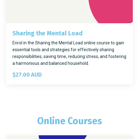
Sharing the Mental Load
Enrol in the Sharing the Mental Load online course to gain
essential tools and strategies for effectively sharing
responsibilities, saving time, reducing stress, and fostering
a harmonious and balanced household.
$27.00 AUD
Online Courses