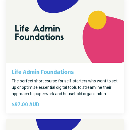
Life Admin Foundations
The perfect short course for self-starters who want to set
up or optimise essential digital tools to streamline their
approach to paperwork and household organisaiton.
$97.00 AUD