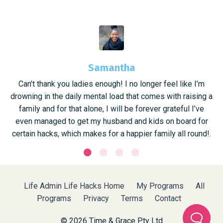
Samantha
Can’t thank you ladies enough! I no longer feel like I’m
drowning in the daily mental load that comes with raising a
family and for that alone, I will be forever grateful I’ve
even managed to get my husband and kids on board for
certain hacks, which makes for a happier family all round!.
Life Admin Life Hacks Home
My Programs
All
Programs
Privacy
Terms
Contact
© 2026 Time & Grace Pty Ltd