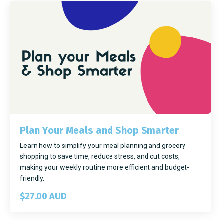
Plan Your Meals and Shop Smarter
Learn how to simplify your meal planning and grocery
shopping to save time, reduce stress, and cut costs,
making your weekly routine more efficient and budget-
friendly.
$27.00 AUD