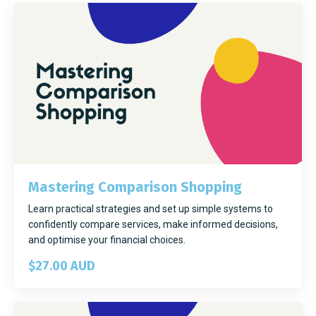
Mastering Comparison Shopping
Learn practical strategies and set up simple systems to
confidently compare services, make informed decisions,
and optimise your financial choices.
$27.00 AUD