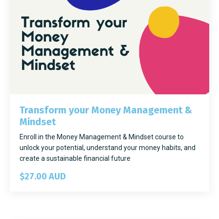
Transform your Money Management &
Mindset
Enroll in the Money Management & Mindset course to
unlock your potential, understand your money habits, and
create a sustainable financial future
$27.00 AUD