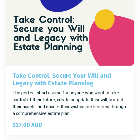
Take Control: Secure Your Will and
Legacy with Estate Planning
The perfect short course for anyone who want to take
control of their future, create or update their will, protect
their assets, and ensure their wishes are honored through
a comprehensive estate plan.
$27.00 AUD