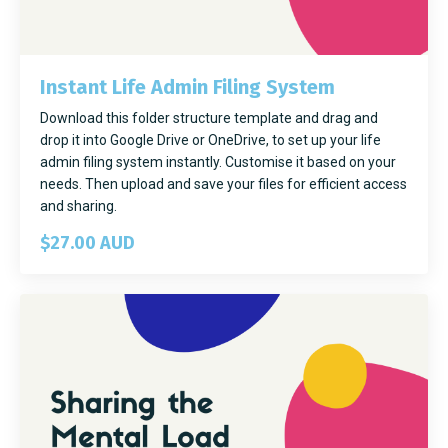
Instant Life Admin Filing System
Download this folder structure template and drag and
drop it into Google Drive or OneDrive, to set up your life
admin filing system instantly. Customise it based on your
needs. Then upload and save your files for efficient access
and sharing.
$27.00 AUD