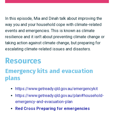
In this episode, Mia and Dinah talk about improving the
way you and your household cope with climate-related
events and emergencies. This is known as climate
resilience and it isn’t about preventing climate change or
taking action against climate change, but preparing for
escalating climate-related issues and disasters.
Resources
Emergency kits and evacuation
plans
https://www.getready.qld.gov.au/emergencykit
https://www.getready.qld.gov.au/plan#household-
emergency-and-evacuation-plan
Red Cross Preparing for emergencies