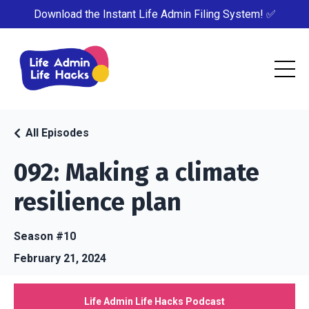
Download the Instant Life Admin Filing System! ✅
All Episodes
092: Making a climate
resilience plan
Season #10
February 21, 2024