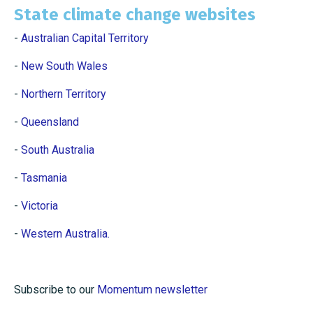
State climate change websites
-
Australian Capital Territory
-
New South Wales
-
Northern Territory
-
Queensland
-
South Australia
-
Tasmania
-
Victoria
-
Western Australia.
Subscribe to our
Momentum newsletter