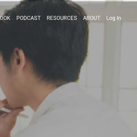
OOK
PODCAST
RESOURCES
ABOUT
Log In