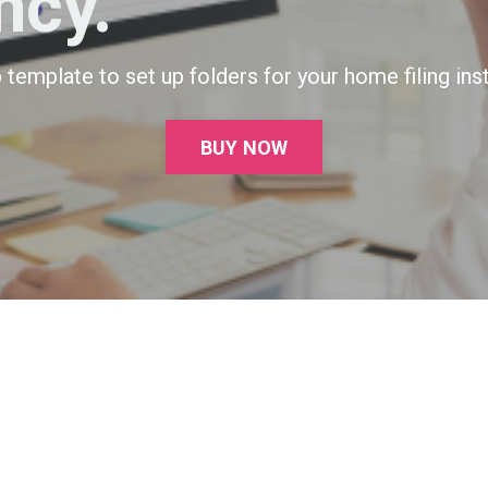
ncy.
template to set up folders for your home filing inst
BUY NOW