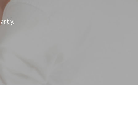
antly.