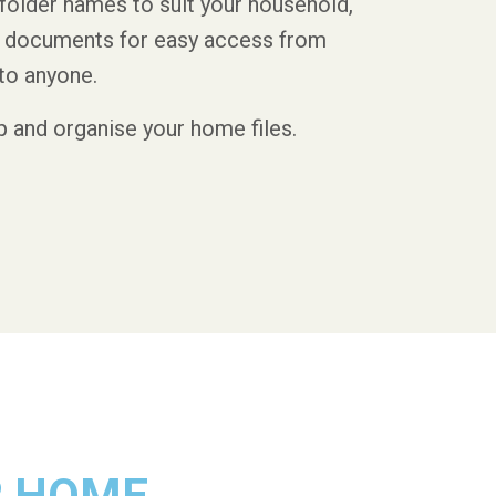
folder names to suit your household,
nd documents for easy access from
to anyone.
up and organise your home files.
R HOME