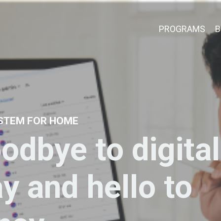
PROGRAMS
B
YSTEM FOR HOME
odbye to digital
ay and hello to