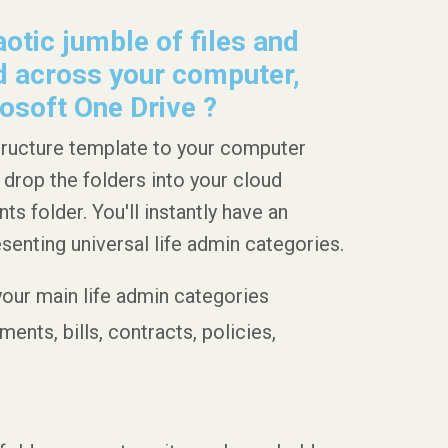
otic jumble of files and
 across your computer,
osoft One Drive ?
tructure template to your computer
 drop the folders into your cloud
 folder. You'll instantly have an
esenting universal life admin categories.
 your main life admin categories
ents, bills, contracts, policies,