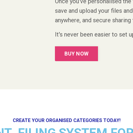
Once you've personalised the 
save and upload your files a
anywhere, and secure sharing 
It's never been easier to set 
BUY NOW
CREATE YOUR ORGANISED CATEGORIES TODAY!
NT FILING SYSTEM FO