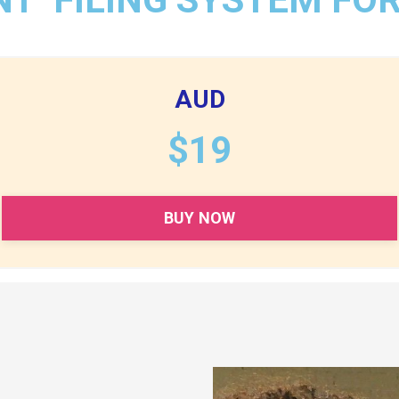
AUD
$19
BUY NOW