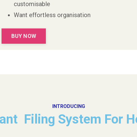
customisable
Want effortless organisation
BUY NOW
INTRODUCING
tant Filing System For 