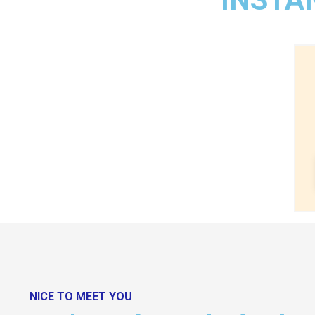
NICE TO MEET YOU