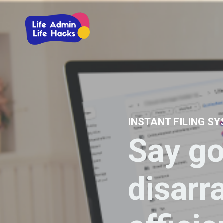
INSTANT FILING S
Say go
disarr