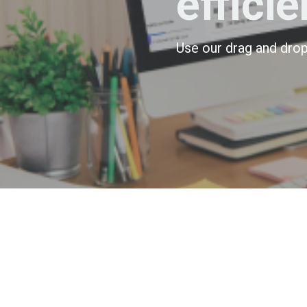
efficie
Use our drag and drop 