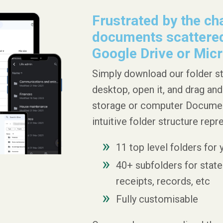
Frustrated by the cha
documents scattered
Google Drive or Micr
Simply download our folder s
desktop, open it, and drag and
storage or computer Documents
intuitive folder structure repr
11 top level folders for
40+ subfolders for statem
receipts, records, etc
Fully customisable