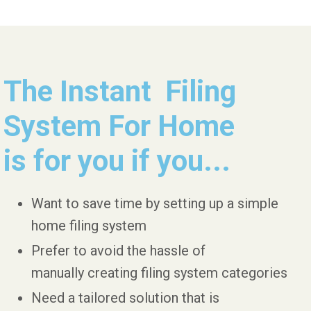
The Instant Filing
System For Home
is for you if you...
Want to save time by setting up a simple
home filing system
Prefer to avoid the hassle of
manually creating filing system categories
Need a tailored solution that is