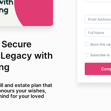
: Secure
Store this ca
 Legacy with
Subscribe to o
ing
ll and estate plan that
onours your wishes,
ind for your loved