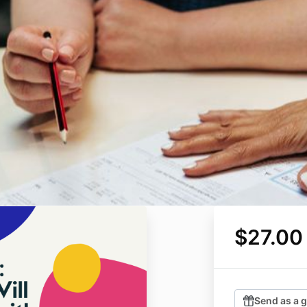
$27.00
Send as a g