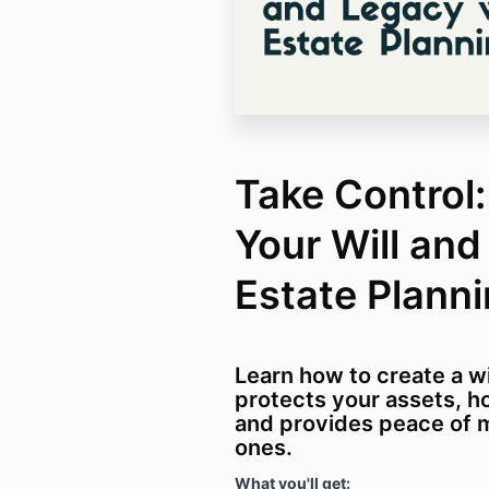
Take Control
Your Will and
Estate Plann
Learn how to create a wi
protects your assets, h
and provides peace of m
ones.
What you'll get: