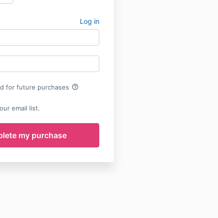
Log in
help_outline
rd for future purchases
ur email list.