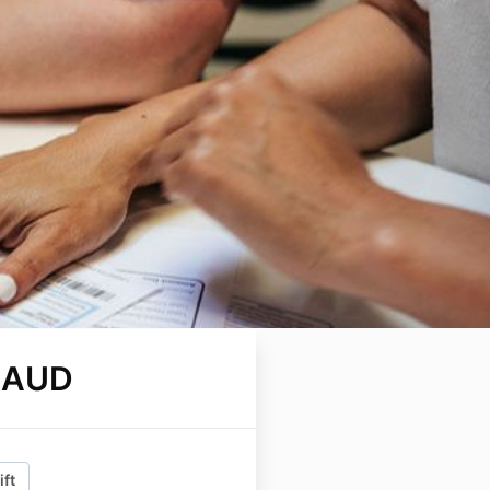
 AUD
ift